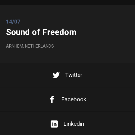
14/07
Sound of Freedom
ARNHEM, NETHERLANDS
Twitter
Facebook
Linkedin