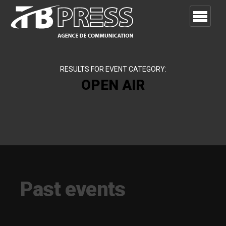
RESULTS FOR EVENT CATEGORY:
OPEN AIR
Past events