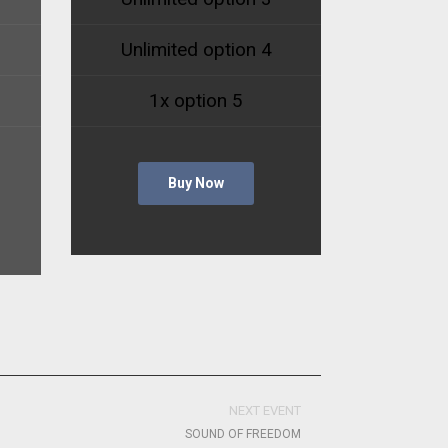
Unlimited option 4
1x option 5
Buy Now
NEXT EVENT
SOUND OF FREEDOM