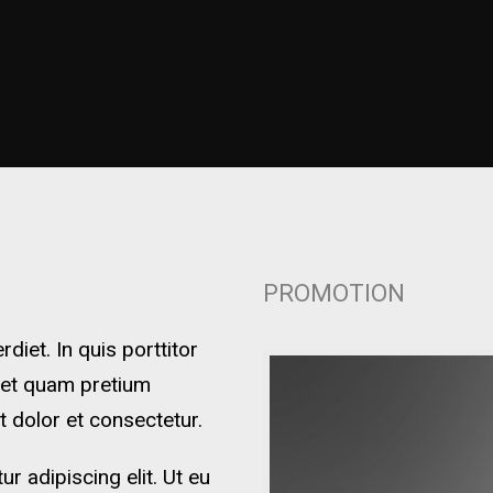
PROMOTION
iet. In quis porttitor
 et quam pretium
t dolor et consectetur.
r adipiscing elit. Ut eu