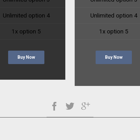
Unlimited option 4
Unlimited option 4
1x option 5
1x option 5
Buy Now
Buy Now