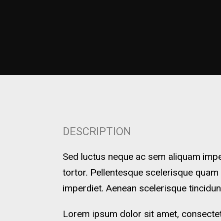
DESCRIPTION
Sed luctus neque ac sem aliquam imperd
tortor. Pellentesque scelerisque quam
imperdiet. Aenean scelerisque tincidun
Lorem ipsum dolor sit amet, consectetu