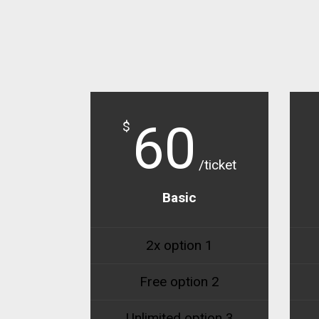
60
$
/ticket
Basic
2x option 1
Free option 2
Unlimited option 3