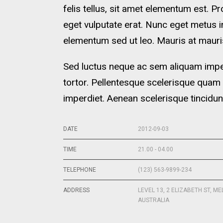
felis tellus, sit amet elementum est. Pr
eget vulputate erat. Nunc eget metus 
elementum sed ut leo. Mauris at mauris
Sed luctus neque ac sem aliquam imperd
tortor. Pellentesque scelerisque quam
imperdiet. Aenean scelerisque tincidun
DATE
2012-09-03
TIME
21.00 - 04.00
TELEPHONE
(123) 563-9899-234
ADDRESS
LEVEL 13, 2 ELIZABETH ST, M
AUSTRALIA