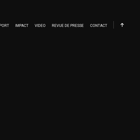
PORT
IMPACT
VIDEO
REVUE DE PRESSE
CONTACT