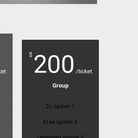
200
$
ket
/ticket
Group
2x option 1
Free option 2
Unlimited option 3