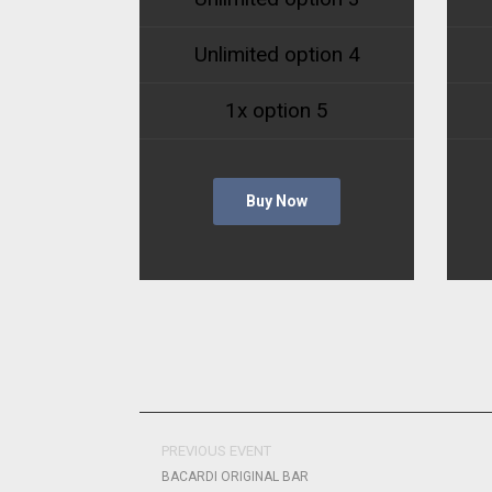
Unlimited option 4
1x option 5
Buy Now
PREVIOUS EVENT
BACARDI ORIGINAL BAR