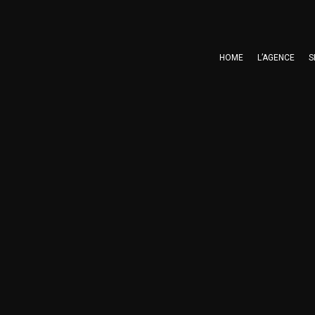
HOME
L’AGENCE
S