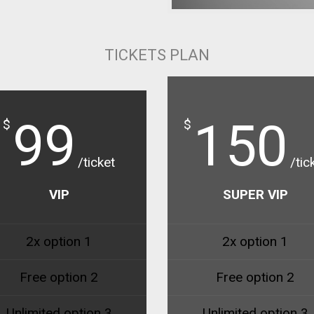
TICKETS PLAN
99
150
$
$
/ticket
/tic
VIP
SUPER VIP
2x option 1
2x option 1
Free option 2
Free option 2
Unlimited option 3
Unlimited option 3