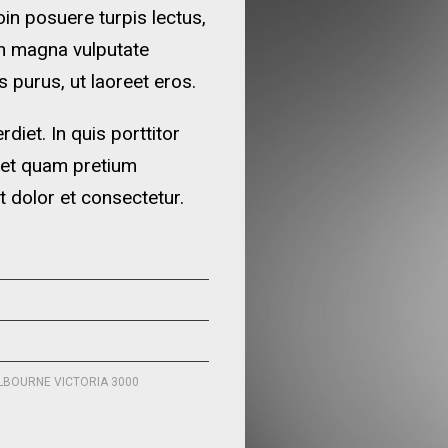
oin posuere turpis lectus,
in magna vulputate
 purus, ut laoreet eros.
iet. In quis porttitor
 et quam pretium
t dolor et consectetur.
ELBOURNE VICTORIA 3000