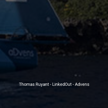
Thomas Ruyant - LinkedOut - Advens