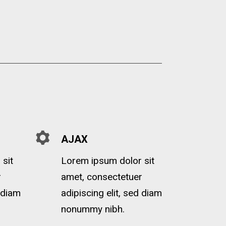
AJAX
sit
Lorem ipsum dolor sit
r
amet, consectetuer
d diam
adipiscing elit, sed diam
nonummy nibh.