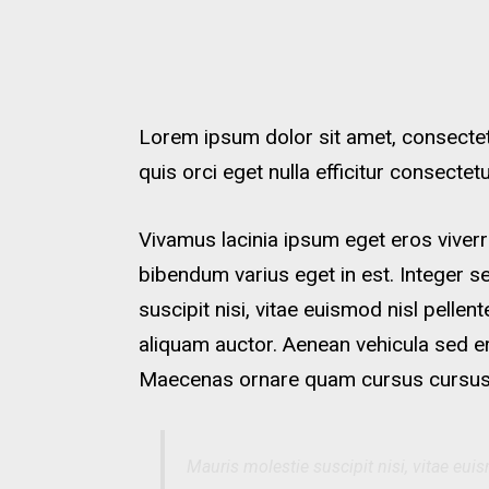
Lorem ipsum dolor sit amet, consectetu
quis orci eget nulla efficitur consecte
Vivamus lacinia ipsum eget eros viverr
bibendum varius eget in est. Integer s
suscipit nisi, vitae euismod nisl pellen
aliquam auctor. Aenean vehicula sed e
Maecenas ornare quam cursus cursus
Mauris molestie suscipit nisi, vitae euis