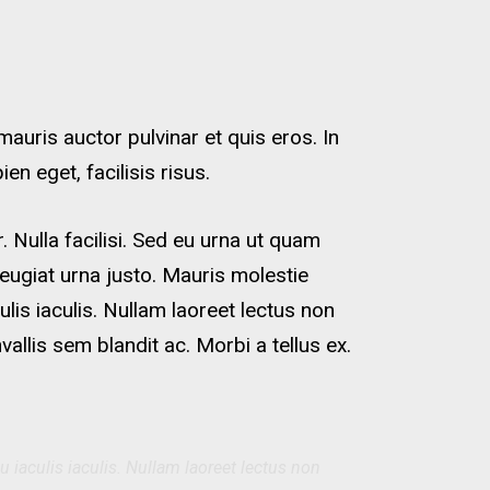
uris auctor pulvinar et quis eros. In
n eget, facilisis risus.
 Nulla facilisi. Sed eu urna ut quam
eugiat urna justo. Mauris molestie
ulis iaculis. Nullam laoreet lectus non
lis sem blandit ac. Morbi a tellus ex.
u iaculis iaculis. Nullam laoreet lectus non