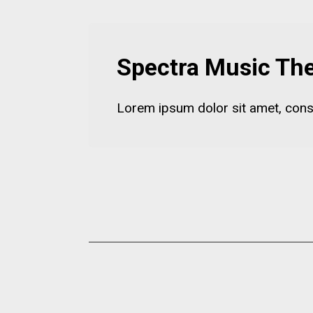
Spectra Music T
Lorem ipsum dolor sit amet, consect