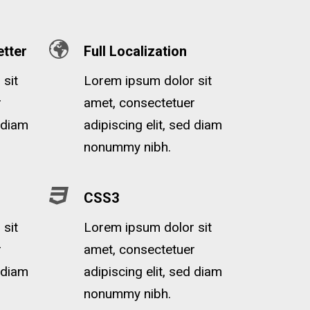
tter
Full Localization
sit
Lorem ipsum dolor sit
r
amet, consectetuer
d diam
adipiscing elit, sed diam
nonummy nibh.
CSS3
sit
Lorem ipsum dolor sit
r
amet, consectetuer
d diam
adipiscing elit, sed diam
nonummy nibh.