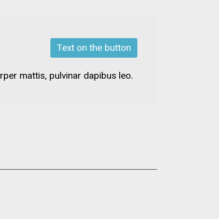
Text on the button
rper mattis, pulvinar dapibus leo.