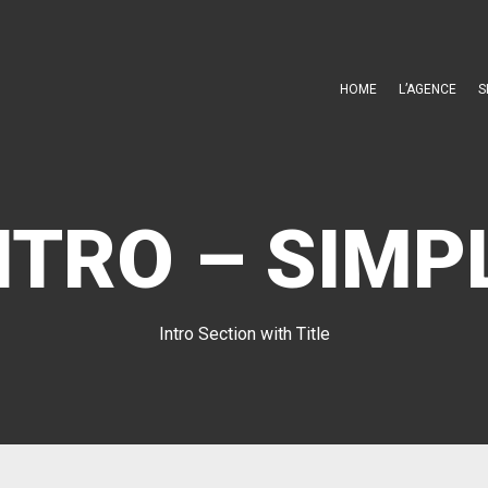
HOME
L’AGENCE
S
NTRO – SIMP
Intro Section with Title