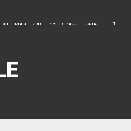
PORT
IMPACT
VIDEO
REVUE DE PRESSE
CONTACT
LE