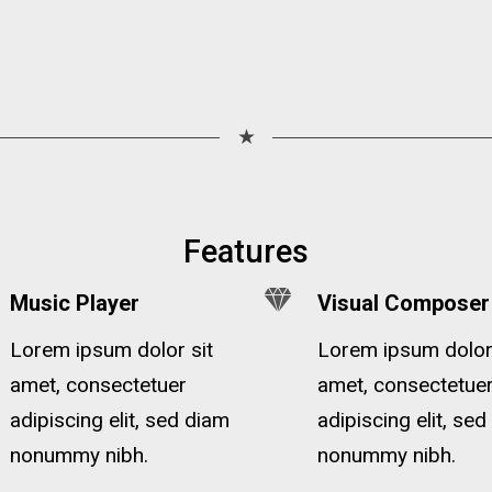
★
Features
Music Player
Visual Composer
Lorem ipsum dolor sit
Lorem ipsum dolor 
amet, consectetuer
amet, consectetue
adipiscing elit, sed diam
adipiscing elit, se
nonummy nibh.
nonummy nibh.