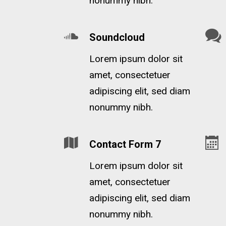
nonummy nibh.
Soundcloud
Lorem ipsum dolor sit
amet, consectetuer
adipiscing elit, sed diam
nonummy nibh.
Contact Form 7
Lorem ipsum dolor sit
amet, consectetuer
adipiscing elit, sed diam
nonummy nibh.