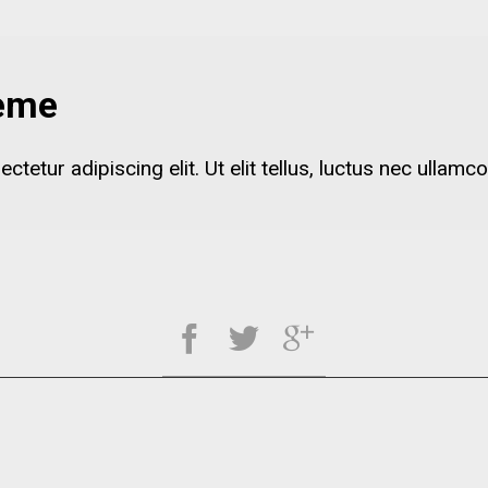
heme
etur adipiscing elit. Ut elit tellus, luctus nec ullamco