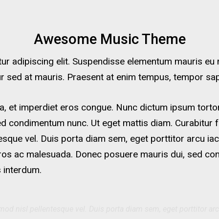
Awesome Music Theme
r adipiscing elit. Suspendisse elementum mauris eu ma
tur sed at mauris. Praesent at enim tempus, tempor sapie
a, et imperdiet eros congue. Nunc dictum ipsum tortor.
ed condimentum nunc. Ut eget mattis diam. Curabitur f
tesque vel. Duis porta diam sem, eget porttitor arcu iac
ros ac malesuada. Donec posuere mauris dui, sed conval
 interdum.
mod nisl pellentesque vel. Duis porta diam sem, eget porttitor arc