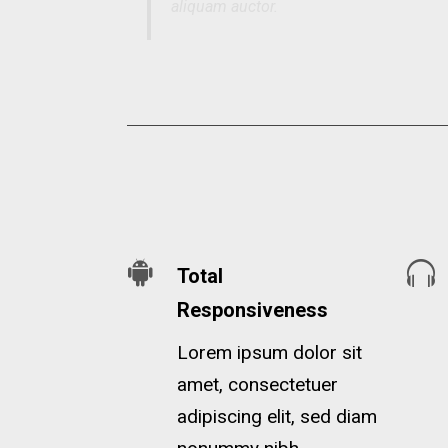
aliquam auctor.
Total
Responsiveness
Lorem ipsum dolor sit
amet, consectetuer
adipiscing elit, sed diam