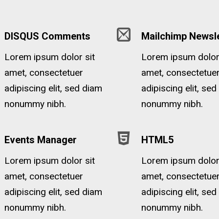
DISQUS Comments
Mailchimp Newsle
Lorem ipsum dolor sit
Lorem ipsum dolor 
amet, consectetuer
amet, consectetue
adipiscing elit, sed diam
adipiscing elit, se
nonummy nibh.
nonummy nibh.
Events Manager
HTML5
Lorem ipsum dolor sit
Lorem ipsum dolor 
amet, consectetuer
amet, consectetue
adipiscing elit, sed diam
adipiscing elit, se
nonummy nibh.
nonummy nibh.