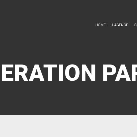
HOME
L’AGENCE
S
ERATION PA