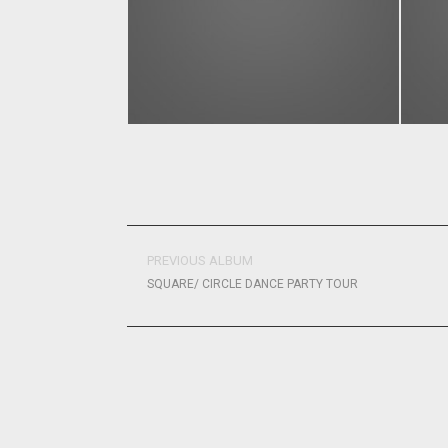
PREVIOUS ALBUM
SQUARE/ CIRCLE DANCE PARTY TOUR