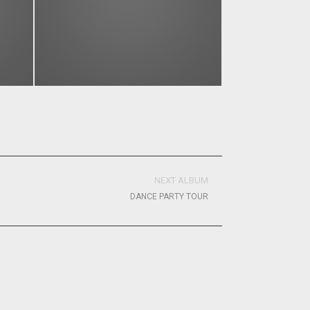
NEXT ALBUM
DANCE PARTY TOUR