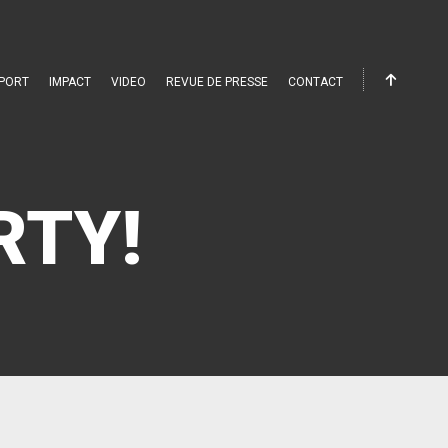
PORT
IMPACT
VIDEO
REVUE DE PRESSE
CONTACT
RTY!