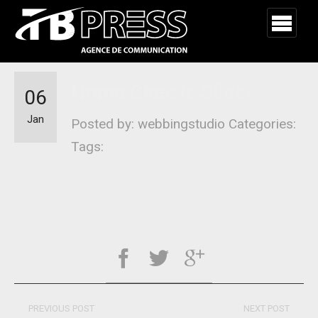
Home Classic Slider
06
Jan
Posted by: webbingstudio
Categories:
Tags:
PREVIOUS POST
NEXT POST