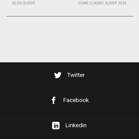
BLOG SLIDER
HOME CLASSIC SLIDER 2026
Twitter
Facebook
Linkedin