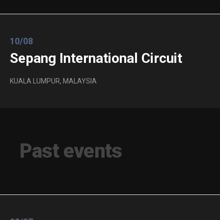
10/08
Sepang International Circuit
KUALA LUMPUR, MALAYSIA
Past events