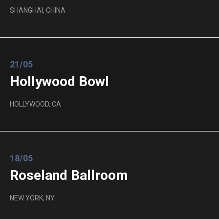
SHANGHAI, CHINA
21/05
Hollywood Bowl
HOLLYWOOD, CA
18/05
Roseland Ballroom
NEW YORK, NY