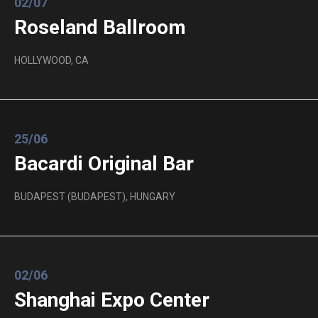
02/07
Roseland Ballroom
HOLLYWOOD, CA
25/06
Bacardi Original Bar
BUDAPEST (BUDAPEST), HUNGARY
02/06
Shanghai Expo Center