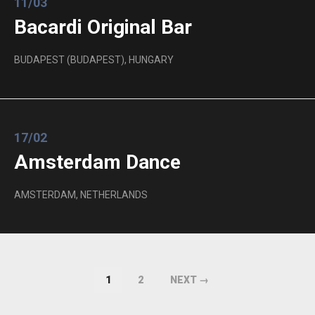
11/03
Bacardi Original Bar
BUDAPEST (BUDAPEST), HUNGARY
17/02
Amsterdam Dance
AMSTERDAM, NETHERLANDS
1
2
NEXT →