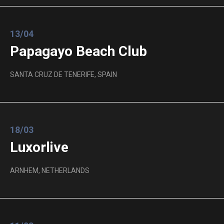
13/04
Papagayo Beach Club
SANTA CRUZ DE TENERIFE, SPAIN
18/03
Luxorlive
ARNHEM, NETHERLANDS