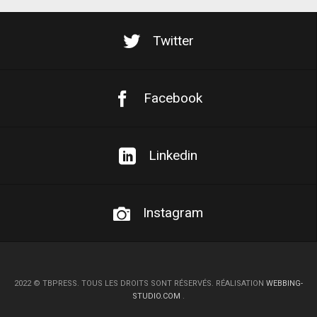
Twitter
Facebook
Linkedin
Instagram
2022
©
TBPRESS. TOUS LES DROITS SONT RÉSERVÉS. RÉALISATION
WEBBING-
STUDIO.COM
.