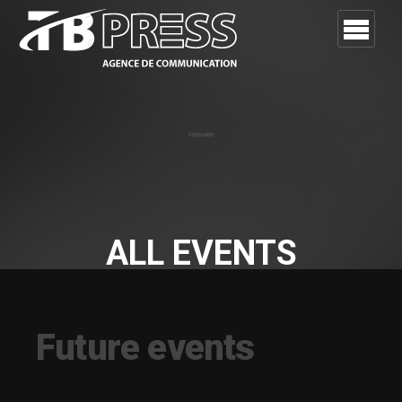
ALL EVENTS
Future and Past events in one template
Future events